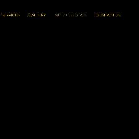
SERVICES
GALLERY
MEET OUR STAFF
CONTACT US