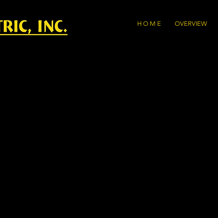
H O M E
OVERVIEW